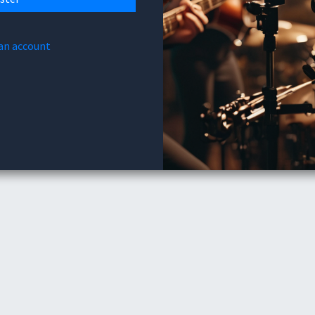
 an account