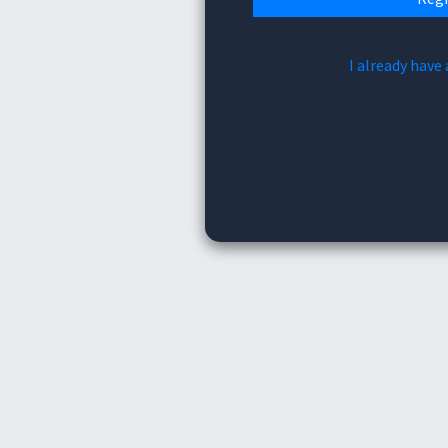
I already have