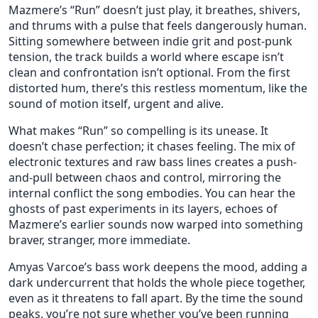
Mazmere’s “Run” doesn’t just play, it breathes, shivers,
and thrums with a pulse that feels dangerously human.
Sitting somewhere between indie grit and post-punk
tension, the track builds a world where escape isn’t
clean and confrontation isn’t optional. From the first
distorted hum, there’s this restless momentum, like the
sound of motion itself, urgent and alive.
What makes “Run” so compelling is its unease. It
doesn’t chase perfection; it chases feeling. The mix of
electronic textures and raw bass lines creates a push-
and-pull between chaos and control, mirroring the
internal conflict the song embodies. You can hear the
ghosts of past experiments in its layers, echoes of
Mazmere’s earlier sounds now warped into something
braver, stranger, more immediate.
Amyas Varcoe’s bass work deepens the mood, adding a
dark undercurrent that holds the whole piece together,
even as it threatens to fall apart. By the time the sound
peaks, you’re not sure whether you’ve been running