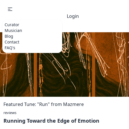
Login
Curator
Musician
Blog
Contact
FAQ's
Featured Tune: "Run" from Mazmere
reviews
Running Toward the Edge of Emotion