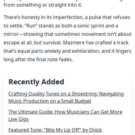
from something or straight into it.
There’s honesty in its imperfection, a pulse that refuses
to settle. “Run” stands as both a sonic sprint and a
mirror—showing that sometimes movement isn’t about
escape at all, but survival. Mazmere has crafted a track
that’s equal parts anxiety and exhilaration, and it lingers
long after the final note fades.
Recently Added
Crafting Quality Tunes on a Shoestring: Navigating
Music Production on a Small Budget
The Ultimate Guide: How Musicians Can Get More
Live Gigs
Featured Tune: "Bite My Lip Off" by Qvick