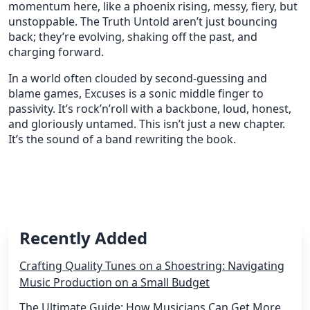
momentum here, like a phoenix rising, messy, fiery, but
unstoppable. The Truth Untold aren’t just bouncing
back; they’re evolving, shaking off the past, and
charging forward.
In a world often clouded by second-guessing and
blame games, Excuses is a sonic middle finger to
passivity. It’s rock’n’roll with a backbone, loud, honest,
and gloriously untamed. This isn’t just a new chapter.
It’s the sound of a band rewriting the book.
Recently Added
Crafting Quality Tunes on a Shoestring: Navigating
Music Production on a Small Budget
The Ultimate Guide: How Musicians Can Get More