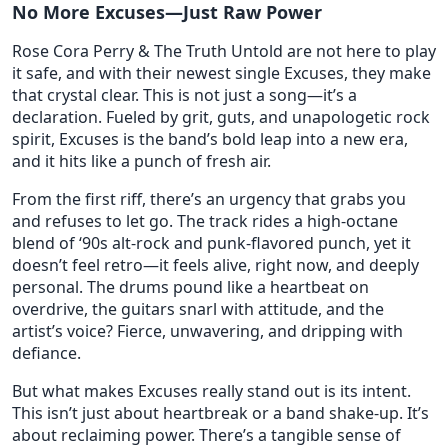
No More Excuses—Just Raw Power
Rose Cora Perry & The Truth Untold are not here to play
it safe, and with their newest single Excuses, they make
that crystal clear. This is not just a song—it’s a
declaration. Fueled by grit, guts, and unapologetic rock
spirit, Excuses is the band’s bold leap into a new era,
and it hits like a punch of fresh air.
From the first riff, there’s an urgency that grabs you
and refuses to let go. The track rides a high-octane
blend of ‘90s alt-rock and punk-flavored punch, yet it
doesn’t feel retro—it feels alive, right now, and deeply
personal. The drums pound like a heartbeat on
overdrive, the guitars snarl with attitude, and the
artist’s voice? Fierce, unwavering, and dripping with
defiance.
But what makes Excuses really stand out is its intent.
This isn’t just about heartbreak or a band shake-up. It’s
about reclaiming power. There’s a tangible sense of