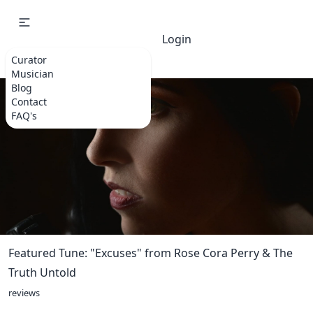
Login
Curator
Musician
Blog
Contact
FAQ's
Featured Tune: "Excuses" from Rose Cora Perry & The
Truth Untold
reviews