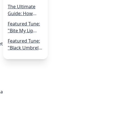
Shoestring:
The Ultimate
Navigating
Guide: How
Music
Musicians Can
Production on a
Featured Tune:
Get More Live
Small Budget
"Bite My Lip
Gigs
Off" by Qvick
Featured Tune:
et
"Black Umbrella
Romancer" by
Robot Hive
 a