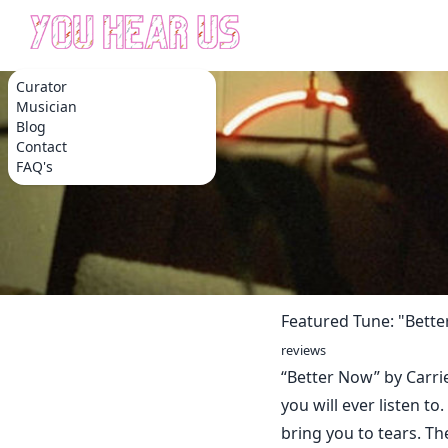
Curator
Musician
Blog
Contact
FAQ's
Featured Tune: "Bett
reviews
“Better Now” by Carri
you will ever listen to
bring you to tears. T