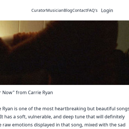
Login
Curator
Musician
Blog
Contact
FAQ's
er Now" from Carrie Ryan
e Ryan is one of the most heartbreaking but beautiful song
. It has a soft, vulnerable, and deep tune that will definitely
he raw emotions displayed in that song, mixed with the sad