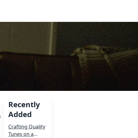
Recently
Added
s
Crafting Quality
Tunes on a