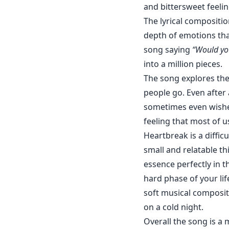
and bittersweet feelin
The lyrical compositio
depth of emotions that
song saying
“Would you
into a million pieces.
The song explores the
people go. Even after 
sometimes even wished
feeling that most of us
Heartbreak is a difficu
small and relatable th
essence perfectly in th
hard phase of your lif
soft musical compositi
on a cold night.
Overall the song is a 