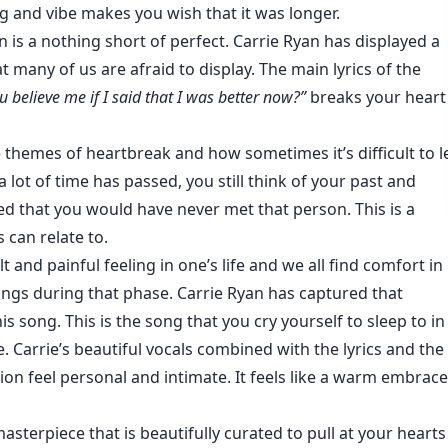
g and vibe makes you wish that it was longer.
n is a nothing short of perfect. Carrie Ryan has displayed a
 many of us are afraid to display. The main lyrics of the
 believe me if I said that I was better now?”
breaks your heart
 themes of heartbreak and how sometimes it’s difficult to l
a lot of time has passed, you still think of your past and
 that you would have never met that person. This is a
 can relate to.
lt and painful feeling in one’s life and we all find comfort in
ings during that phase. Carrie Ryan has captured that
is song. This is the song that you cry yourself to sleep to in
e. Carrie’s beautiful vocals combined with the lyrics and the
on feel personal and intimate. It feels like a warm embrace
masterpiece that is beautifully curated to pull at your hearts