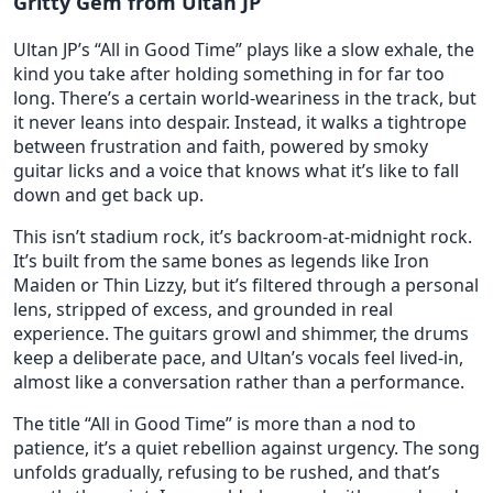
Gritty Gem from Ultan JP
Ultan JP’s “All in Good Time” plays like a slow exhale, the
kind you take after holding something in for far too
long. There’s a certain world-weariness in the track, but
it never leans into despair. Instead, it walks a tightrope
between frustration and faith, powered by smoky
guitar licks and a voice that knows what it’s like to fall
down and get back up.
This isn’t stadium rock, it’s backroom-at-midnight rock.
It’s built from the same bones as legends like Iron
Maiden or Thin Lizzy, but it’s filtered through a personal
lens, stripped of excess, and grounded in real
experience. The guitars growl and shimmer, the drums
keep a deliberate pace, and Ultan’s vocals feel lived-in,
almost like a conversation rather than a performance.
The title “All in Good Time” is more than a nod to
patience, it’s a quiet rebellion against urgency. The song
unfolds gradually, refusing to be rushed, and that’s