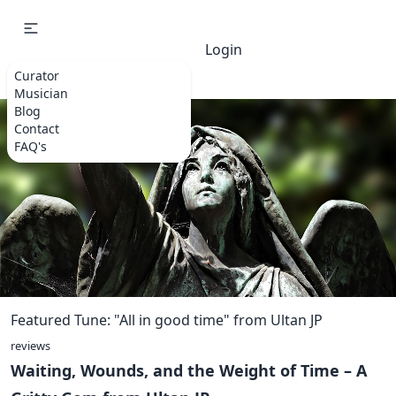
Login
Curator
Musician
Blog
Contact
FAQ's
Featured Tune: "All in good time" from Ultan JP
reviews
Waiting, Wounds, and the Weight of Time – A