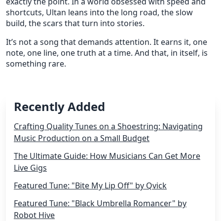
exactly the point. In a world obsessed with speed and
shortcuts, Ultan leans into the long road, the slow
build, the scars that turn into stories.
It’s not a song that demands attention. It earns it, one
note, one line, one truth at a time. And that, in itself, is
something rare.
Recently Added
Crafting Quality Tunes on a Shoestring: Navigating
Music Production on a Small Budget
The Ultimate Guide: How Musicians Can Get More
Live Gigs
Featured Tune: "Bite My Lip Off" by Qvick
Featured Tune: "Black Umbrella Romancer" by
Robot Hive