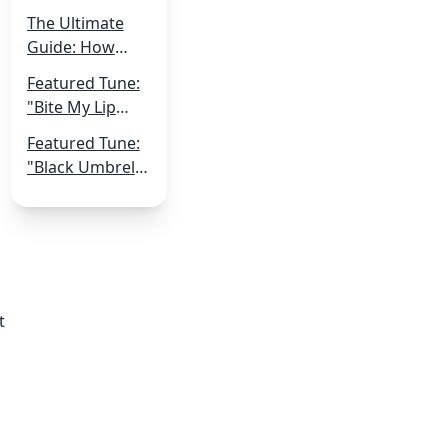
Shoestring:
The Ultimate
Navigating
Guide: How
Music
Musicians Can
Production on a
Featured Tune:
Get More Live
Small Budget
"Bite My Lip
Gigs
Off" by Qvick
Featured Tune:
"Black Umbrella
Romancer" by
Robot Hive
t