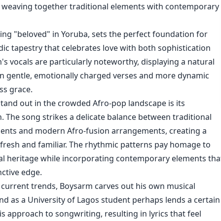
e, weaving together traditional elements with contemporary
ning "beloved" in Yoruba, sets the perfect foundation for
ic tapestry that celebrates love with both sophistication
's vocals are particularly noteworthy, displaying a natural
een gentle, emotionally charged verses and more dynamic
ss grace.
and out in the crowded Afro-pop landscape is its
. The song strikes a delicate balance between traditional
ments and modern Afro-fusion arrangements, creating a
 fresh and familiar. The rhythmic patterns pay homage to
al heritage while incorporating contemporary elements tha
inctive edge.
 current trends, Boysarm carves out his own musical
nd as a University of Lagos student perhaps lends a certain
is approach to songwriting, resulting in lyrics that feel