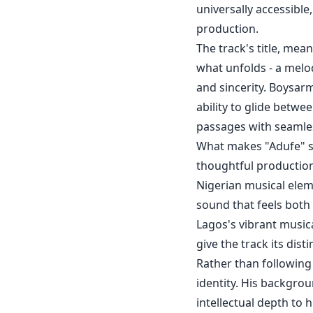
universally accessibl
production.
The track's title, mea
what unfolds - a melod
and sincerity. Boysarm
ability to glide betw
passages with seamle
What makes "Adufe" st
thoughtful production
Nigerian musical ele
sound that feels both
Lagos's vibrant music
give the track its dist
Rather than following
identity. His backgrou
intellectual depth to h