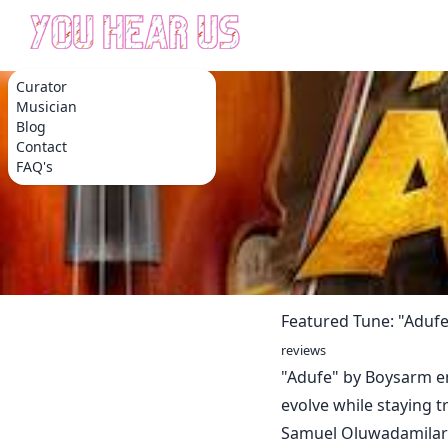
Curator
Musician
Blog
Contact
FAQ's
Featured Tune: "Aduf
reviews
"Adufe" by Boysarm e
evolve while staying tr
Samuel Oluwadamilare,