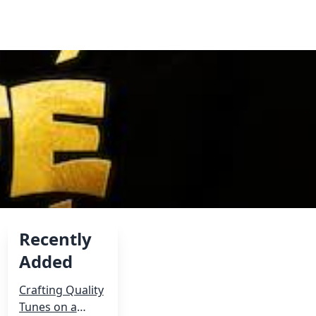
Recently
Added
Crafting Quality
d
Tunes on a