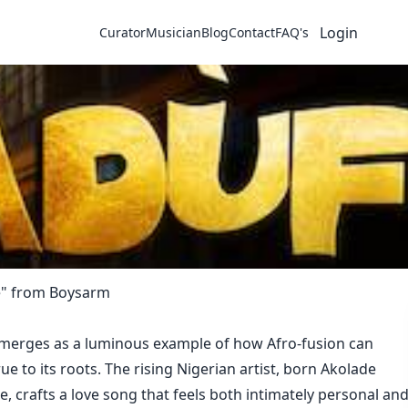
Login
Curator
Musician
Blog
Contact
FAQ's
e" from Boysarm
merges as a luminous example of how Afro-fusion can
ue to its roots. The rising Nigerian artist, born Akolade
 crafts a love song that feels both intimately personal an